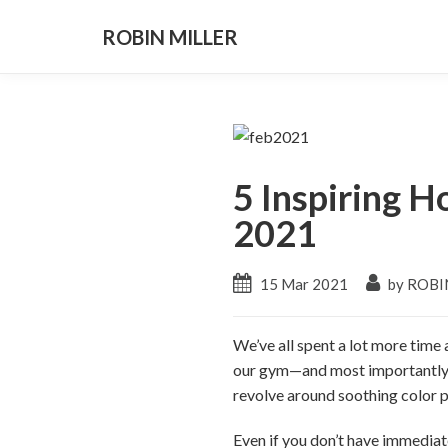
ROBIN MILLER
5 Inspiring 
2021
15 Mar 2021
by ROBI
We’ve all spent a lot more time
our gym—and most importantly, o
revolve around soothing color pa
Even if you don’t have immediat