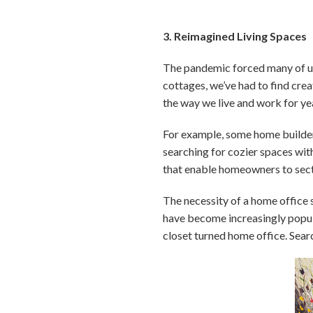
3. Reimagined Living Spaces
The pandemic forced many of us
cottages, we’ve had to find cre
the way we live and work for ye
For example, some home builder
searching for cozier spaces wit
that enable homeowners to sect
The necessity of a home office 
have become increasingly popular
closet turned home office. Searc