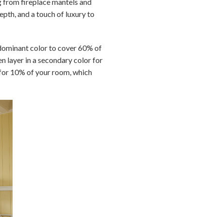
g from fireplace mantels and
epth, and a touch of luxury to
 dominant color to cover 60% of
en layer in a secondary color for
r for 10% of your room, which