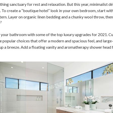
ing sanctuary for rest and relaxation. But this year, minimalist d
 To create a “boutique hotel” look in your own bedroom, start with
ttern. Layer on organic linen bedding and a chunky wool throw, then
7
.
o your bathroom with some of the top luxury upgrades for 2021. C
e popular choices that offer a modern and spacious feel, and large
up a breeze. Add a floating vanity and aromatherapy shower head f