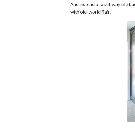
And instead of a subway tile bac
4
with old-world flair.