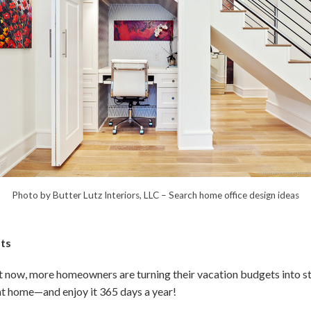
Photo by Butter Lutz Interiors, LLC
–
Search home office design ideas
ats
ht now, more homeowners are turning their vacation budgets into st
at home—and enjoy it 365 days a year!