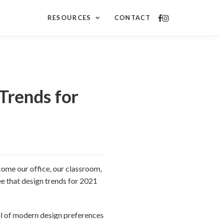
RESOURCES
CONTACT
Trends for
come our office, our classroom,
ee that design trends for 2021
ful of modern design preferences