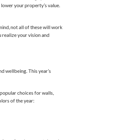
lower your property’s value.
ind, not all of these will work
u realize your vision and
d wellbeing. This year’s
popular choices for walls,
lors of the year: