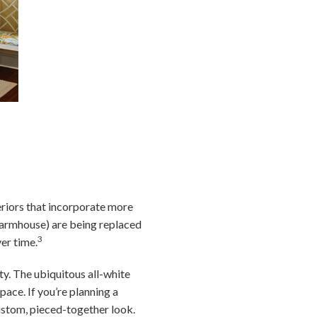
eriors that incorporate more
 farmhouse) are being replaced
3
ver time.
y. The ubiquitous all-white
pace. If you’re planning a
ustom, pieced-together look.