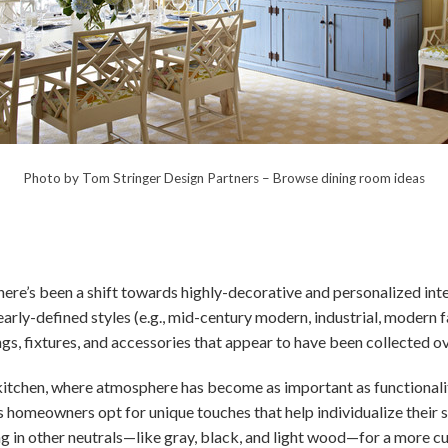
Photo by Tom Stringer Design Partners
–
Browse dining room ideas
here’s been a shift towards highly-decorative and personalized int
learly-defined styles (e.g., mid-century modern, industrial, modern
ngs, fixtures, and accessories that appear to have been collected o
kitchen, where atmosphere has become as important as functionalit
as homeowners opt for unique touches that help individualize their s
g in other neutrals—like gray, black, and light wood—for a more c