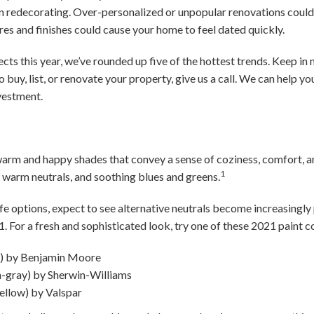
n redecorating. Over-personalized or unpopular renovations could 
res and finishes could cause your home to feel dated quickly.
cts this year, we’ve rounded up five of the hottest trends. Keep in m
to buy, list, or renovate your property, give us a call. We can help yo
vestment.
arm and happy shades that convey a sense of coziness, comfort, an
1
 warm neutrals, and soothing blues and greens.
afe options, expect to see alternative neutrals become increasingly 
1. For a fresh and sophisticated look, try one of these 2021 paint co
e) by Benjamin Moore
-gray) by Sherwin-Williams
ellow) by Valspar