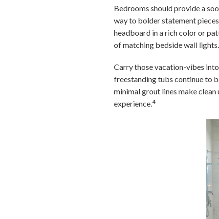
Bedrooms should provide a sooth
way to bolder statement pieces.
headboard in a rich color or pa
of matching bedside wall lights
Carry those vacation-vibes int
freestanding tubs continue to b
minimal grout lines make clean 
4
experience.