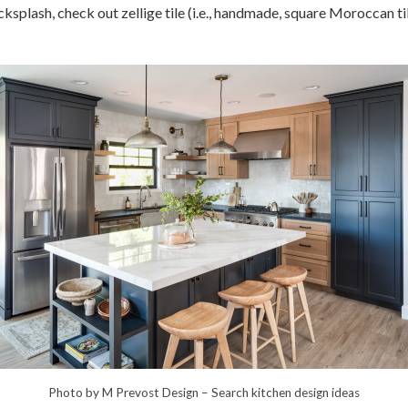
ksplash, check out zellige tile (i.e., handmade, square Moroccan ti
Photo by M Prevost Design
–
Search kitchen design ideas