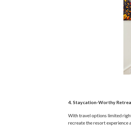
4. Staycation-Worthy Retre
With travel options limited rig
recreate the resort experience 