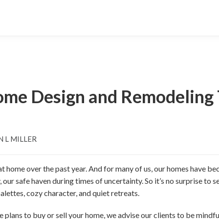
Home Design and Remodeling 
N L MILLER
 at home over the past year. And for many of us, our homes have be
ur safe haven during times of uncertainty. So it’s no surprise to s
lettes, cozy character, and quiet retreats.
e plans to buy or sell your home, we advise our clients to be mind