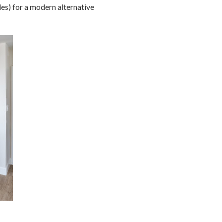
les) for a modern alternative