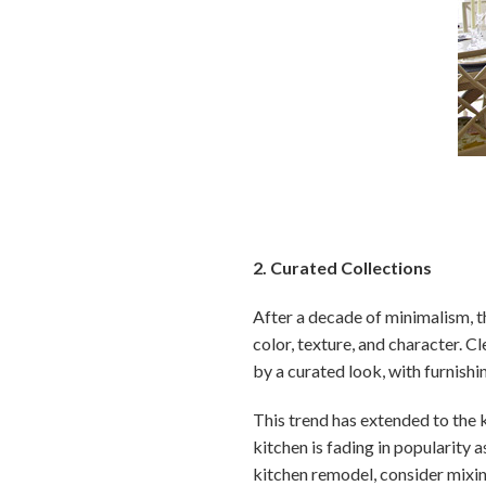
2. Curated Collections
After a decade of minimalism, t
color, texture, and character. C
by a curated look, with furnishi
This trend has extended to the 
kitchen is fading in popularity 
kitchen remodel, consider mixin