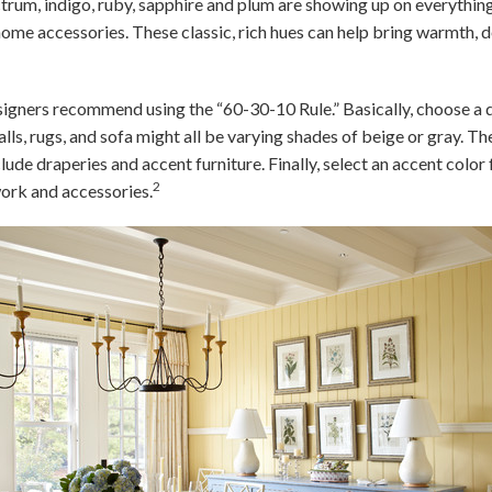
trum, indigo, ruby, sapphire and plum are showing up on everythin
home accessories. These classic, rich hues can help bring warmth, d
esigners recommend using the “60-30-10 Rule.” Basically, choose a
ls, rugs, and sofa might all be varying shades of beige or gray. Th
lude draperies and accent furniture. Finally, select an accent colo
2
ork and accessories.