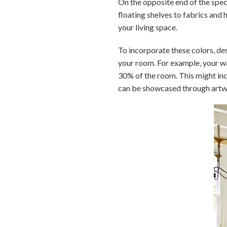
On the opposite end of the spec
floating shelves to fabrics and 
your living space.
To incorporate these colors, d
your room. For example, your wal
30% of the room. This might inc
can be showcased through artw