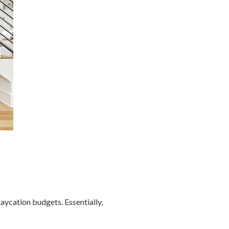
aycation budgets. Essentially,