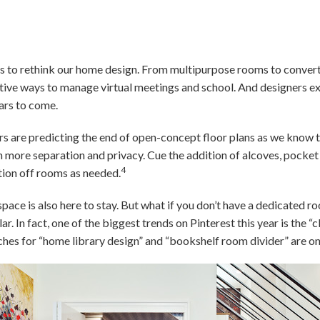
 to rethink our home design. From multipurpose rooms to conver
ative ways to manage virtual meetings and school. And designers 
ars to come.
s are predicting the end of open-concept floor plans as we know 
h more separation and privacy. Cue the addition of alcoves, pocket 
4
ion off rooms as needed.
space is also here to stay. But what if you don’t have a dedicated
. In fact, one of the biggest trends on Pinterest this year is the “c
hes for “home library design” and “bookshelf room divider” are on t