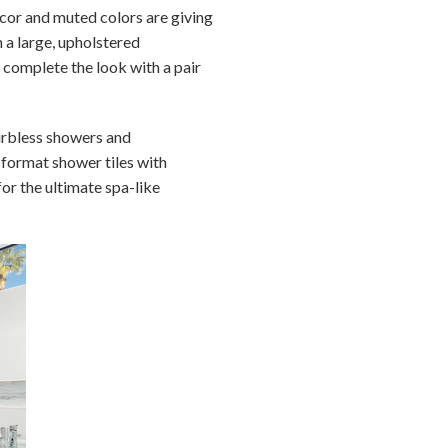
écor and muted colors are giving
 a large, upholstered
 complete the look with a pair
urbless showers and
-format shower tiles with
or the ultimate spa-like