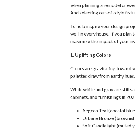
when planning a remodel or eve
And selecting out-of-style fixtu
To help inspire your design proje
well in every house. If you plan 
maximize the impact of your in
1. Uplifting Colors
Colors are gravitating toward w
palettes draw from earthy hues,
While white and gray are still s
cabinets, and furnishings in 202
Aegean Teal (coastal blu
Urbane Bronze (brownish
Soft Candlelight (muted y