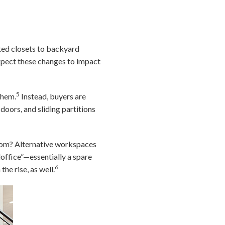
ted closets to backyard
expect these changes to impact
5
them.
Instead, buyers are
doors, and sliding partitions
 room? Alternative workspaces
loffice”—essentially a spare
6
he rise, as well.