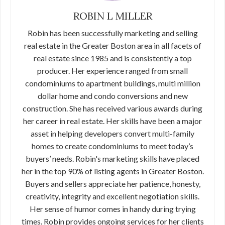
ROBIN L MILLER
Robin has been successfully marketing and selling
real estate in the Greater Boston area in all facets of
real estate since 1985 and is consistently a top
producer. Her experience ranged from small
condominiums to apartment buildings, multi million
dollar home and condo conversions and new
construction. She has received various awards during
her career in real estate. Her skills have been a major
asset in helping developers convert multi-family
homes to create condominiums to meet today’s
buyers’ needs. Robin's marketing skills have placed
her in the top 90% of listing agents in Greater Boston.
Buyers and sellers appreciate her patience, honesty,
creativity, integrity and excellent negotiation skills.
Her sense of humor comes in handy during trying
times. Robin provides ongoing services for her clients