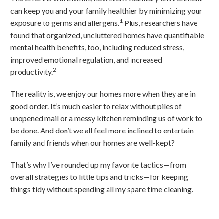
can keep you and your family healthier by minimizing your
1
exposure to germs and allergens.
Plus, researchers have
found that organized, uncluttered homes have quantifiable
mental health benefits, too, including reduced stress,
improved emotional regulation, and increased
2
productivity.
The reality is, we enjoy our homes more when they are in
good order. It’s much easier to relax without piles of
unopened mail or a messy kitchen reminding us of work to
be done. And don’t we all feel more inclined to entertain
family and friends when our homes are well-kept?
That’s why I’ve rounded up my favorite tactics—from
overall strategies to little tips and tricks—for keeping
things tidy without spending all my spare time cleaning.