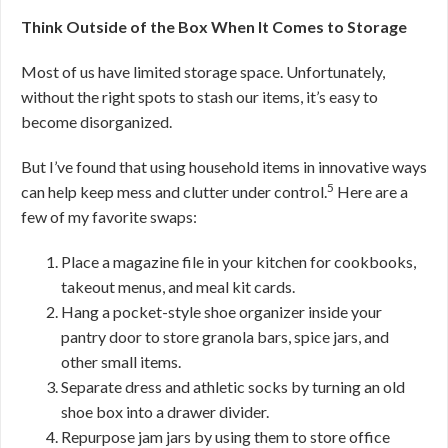
Think Outside of the Box When It Comes to Storage
Most of us have limited storage space. Unfortunately,
without the right spots to stash our items, it’s easy to
become disorganized.
But I’ve found that using household items in innovative ways
5
can help keep mess and clutter under control.
Here are a
few of my favorite swaps:
Place a magazine file in your kitchen for cookbooks,
takeout menus, and meal kit cards.
Hang a pocket-style shoe organizer inside your
pantry door to store granola bars, spice jars, and
other small items.
Separate dress and athletic socks by turning an old
shoe box into a drawer divider.
Repurpose jam jars by using them to store office