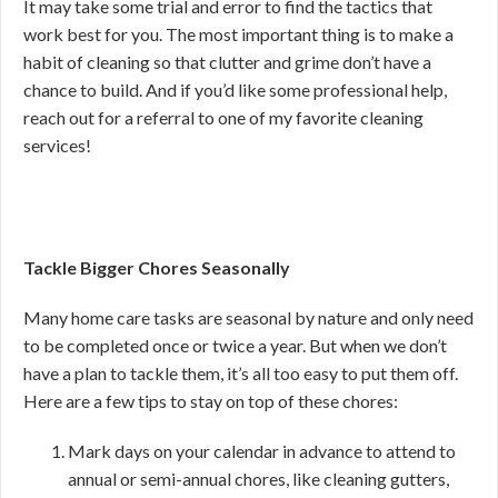
It may take some trial and error to find the tactics that
work best for you. The most important thing is to make a
habit of cleaning so that clutter and grime don’t have a
chance to build. And if you’d like some professional help,
reach out for a referral to one of my favorite cleaning
services!
Tackle Bigger Chores Seasonally
Many home care tasks are seasonal by nature and only need
to be completed once or twice a year. But when we don’t
have a plan to tackle them, it’s all too easy to put them off.
Here are a few tips to stay on top of these chores:
Mark days on your calendar in advance to attend to
annual or semi-annual chores, like cleaning gutters,