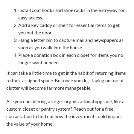
Install coat hooks and shoe racks in the entryway for
easy access.
Add a key caddy or shelf for essential items to get
you out the door.
Hang a letter bin to capture mail and newspapers as
soon as you walk into the house.
Place a donation box in each closet for items you no
longer want or need.
It can take a little time to get in the habit of returning items
to their assigned space. But once you do, staying on top of
clutter will become far more manageable.
Are you considering a larger organizational upgrade, like a
custom closet or pantry system? Reach out for a free
consultation to find out how the investment could impact
the value of your home!