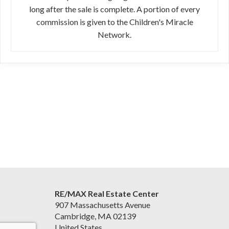
long after the sale is complete. A portion of every
commission is given to the Children's Miracle
Network.
RE/MAX Real Estate Center
907 Massachusetts Avenue
Cambridge, MA 02139
United States