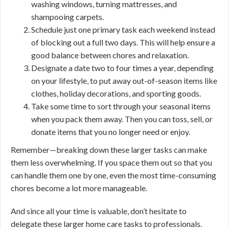
washing windows, turning mattresses, and
shampooing carpets.
Schedule just one primary task each weekend instead
of blocking out a full two days. This will help ensure a
good balance between chores and relaxation.
Designate a date two to four times a year, depending
on your lifestyle, to put away out-of-season items like
clothes, holiday decorations, and sporting goods.
Take some time to sort through your seasonal items
when you pack them away. Then you can toss, sell, or
donate items that you no longer need or enjoy.
Remember—breaking down these larger tasks can make
them less overwhelming. If you space them out so that you
can handle them one by one, even the most time-consuming
chores become a lot more manageable.
And since all your time is valuable, don’t hesitate to
delegate these larger home care tasks to professionals.