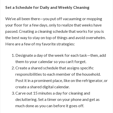
Set a Schedule for Daily and Weekly Cleaning
We’ve all been there—you put off vacuuming or mopping
your floor for a few days, only to realize that weeks have
passed. Creating a cleaning schedule that works for you is
the best way to stay on top of things and avoid overwhelm.
Here are a few of my favorite strategies:
Designate a day of the week for each task—then, add
them to your calendar so you can’t forget.
Create a shared schedule that assigns specific
responsibilities to each member of the household.
Post it in a prominent place, like on the refrigerator, or
create a shared digital calendar.
Carve out 15 minutes a day for cleaning and
decluttering. Set a timer on your phone and get as
much done as you can before it goes off.