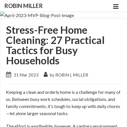
ROBIN MILLER
Stress-Free Home
Cleaning: 27 Practical
Tactics for Busy
Households
31 Mar 2023
by ROBIN L MILLER
Keeping a clean and orderly home is a challenge for many of
us. Between busy work schedules, social obligations, and
family commitments, it’s tough to keep up with daily chores
—let alone larger seasonal tasks.
The effort is worthwhile, however. A sanitary environment