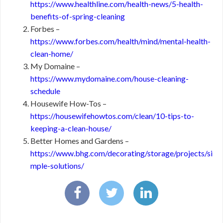
https://www.healthline.com/health-news/5-health-
benefits-of-spring-cleaning
Forbes –
https://www.forbes.com/health/mind/mental-health-
clean-home/
My Domaine –
https://www.mydomaine.com/house-cleaning-
schedule
Housewife How-Tos –
https://housewifehowtos.com/clean/10-tips-to-
keeping-a-clean-house/
Better Homes and Gardens –
https://www.bhg.com/decorating/storage/projects/si
mple-solutions/