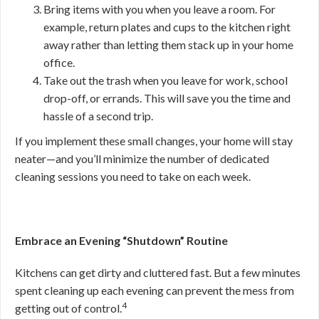
Bring items with you when you leave a room. For
example, return plates and cups to the kitchen right
away rather than letting them stack up in your home
office.
Take out the trash when you leave for work, school
drop-off, or errands. This will save you the time and
hassle of a second trip.
If you implement these small changes, your home will stay
neater—and you’ll minimize the number of dedicated
cleaning sessions you need to take on each week.
Embrace an Evening “Shutdown” Routine
Kitchens can get dirty and cluttered fast. But a few minutes
spent cleaning up each evening can prevent the mess from
4
getting out of control.