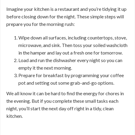
Imagine your kitchen is a restaurant and you’re tidying it up
before closing down for the night. These simple steps will
prepare you for the morning rush:
Wipe down all surfaces, including countertops, stove,
microwave, and sink. Then toss your soiled washcloth
in the hamper and lay out a fresh one for tomorrow.
Load and run the dishwasher every night so you can
empty it the next morning.
Prepare for breakfast by programming your coffee
pot and setting out some grab-and-go options.
We all know it can be hard to find the energy for chores in
the evening. But if you complete these small tasks each
night, you’ll start the next day off right in a tidy, clean
kitchen.