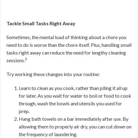
Tackle Small Tasks Right Away
Sometimes, the mental load of thinking about a chore you
need to do is worse than the chore itself. Plus, handling small
tasks right away can reduce the need for lengthy cleaning
3
sessions.
Try working these changes into your routine:
Learn to clean as you cook, rather than piling it all up
for later. As you wait for water to boil or food to cook
through, wash the bowls and utensils you used for
prep.
Hang bath towels on a bar immediately after use. By
allowing them to properly air dry, you can cut down on
the frequency of laundering.