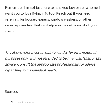
Remember, I’m not just here to help you buy or sell a home. I
want you to love living in it, too. Reach out if you need
referrals for house cleaners, window washers, or other
service providers that can help you make the most of your
space.
The above references an opinion and is for informational
purposes only. It is not intended to be financial, legal, or tax
advice. Consult the appropriate professionals for advice
regarding your individual needs.
Sources:
Healthline –