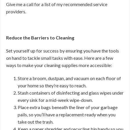
Give me a call for a list of my recommended service
providers.
Reduce the Barriers to Cleaning
Set yourself up for success by ensuring you have the tools
on hand to tackle small tasks with ease. Here are a few
ways to make your cleaning supplies more accessible:
Store a broom, dustpan, and vacuum on each floor of
your home so they’re easy to reach.
Stash containers of disinfecting and glass wipes under
every sink for a mid-week wipe-down.
Place extra bags beneath the liner of your garbage
pails, so you’ll have a replacement ready when you
take out the trash.
Keep a paper shredder and recycling bin handy so you