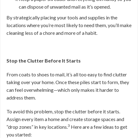
can dispose of unwanted mail as it’s opened.
By strategically placing your tools and supplies in the
locations where you’re most likely to need them, you’ll make
cleaning less of a chore and more of a habit.
Stop the Clutter Before It Starts
From coats to shoes to mail, it’s all too easy to find clutter
taking over your home. Once these piles start to form, they
can feel overwhelming—which only makes it harder to
address them.
To avoid this problem, stop the clutter before it starts.
Assign every item a home and create storage spaces and
3
“drop zones” in key locations.
Here are a few ideas to get
you started: