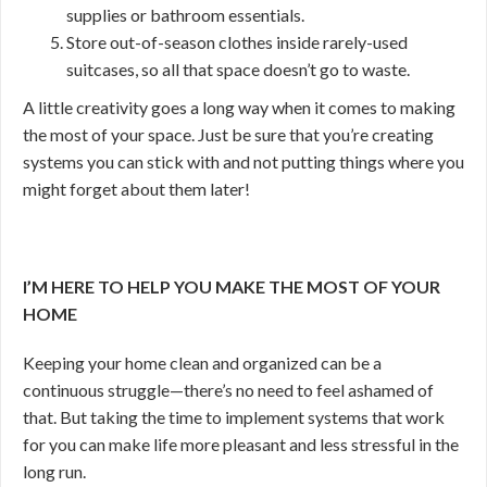
supplies or bathroom essentials.
Store out-of-season clothes inside rarely-used
suitcases, so all that space doesn’t go to waste.
A little creativity goes a long way when it comes to making
the most of your space. Just be sure that you’re creating
systems you can stick with and not putting things where you
might forget about them later!
I’M HERE TO HELP YOU MAKE THE MOST OF YOUR
HOME
Keeping your home clean and organized can be a
continuous struggle—there’s no need to feel ashamed of
that. But taking the time to implement systems that work
for you can make life more pleasant and less stressful in the
long run.